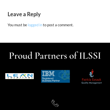
Leave a Reply
You must be
logged in
to post a comment.
Proud Partners of ILSSI