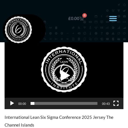
0
£
0.00
Video
Player
00:00
00:43
International Lean Six Sigma Conference 2025 Jersey The
Channel Islands