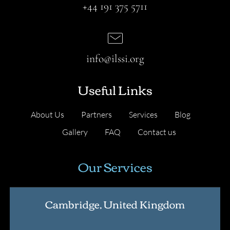
+44 191 375 5711
info@ilssi.org
Useful Links
About Us
Partners
Services
Blog
Gallery
FAQ
Contact us
Our Services
Cambridge, United Kingdom