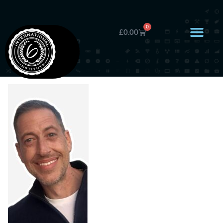
0
£
0.00