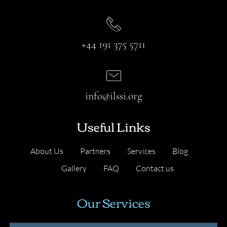
+44 191 375 5711
info@ilssi.org
Useful Links
About Us
Partners
Services
Blog
Gallery
FAQ
Contact us
Our Services