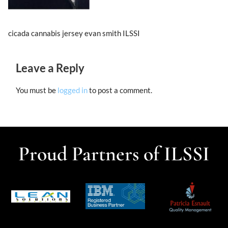
cicada cannabis jersey evan smith ILSSI
Leave a Reply
You must be
logged in
to post a comment.
Proud Partners of ILSSI