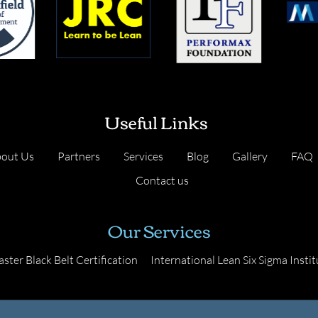
Useful Links
out Us
Partners
Services
Blog
Gallery
FAQ
Contact us
Our Services
ster Black Belt Certification
International Lean Six Sigma Instit