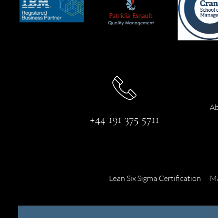
Ab
+44 191 375 5711
Lean Six Sigma Certification
Ma