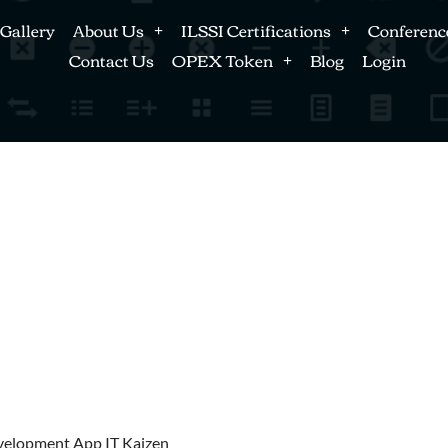
Gallery
About Us
ILSSI Certifications
Conferenc
Contact Us
OPEX Token
Blog
Login
velopment App IT Kaizen