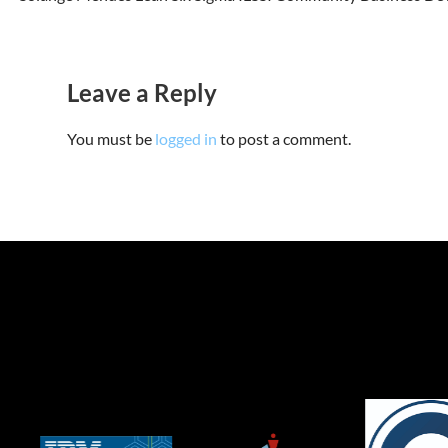
Leave a Reply
You must be
logged in
to post a comment.