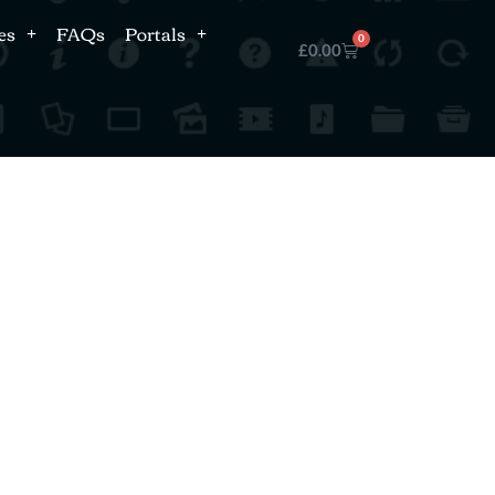
es
FAQs
Portals
0
£
0.00