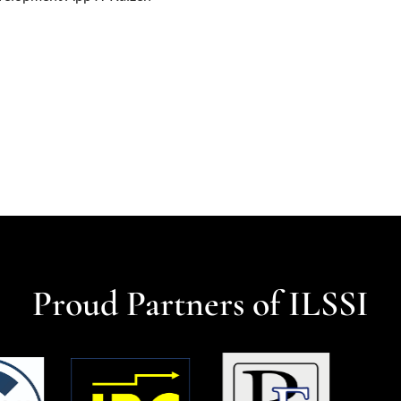
Proud Partners of ILSSI