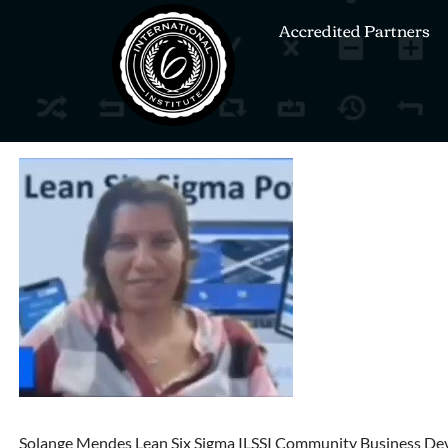
Accredited Partners
Solange Mendes Lean Six Sigma ILSSI Community Business De