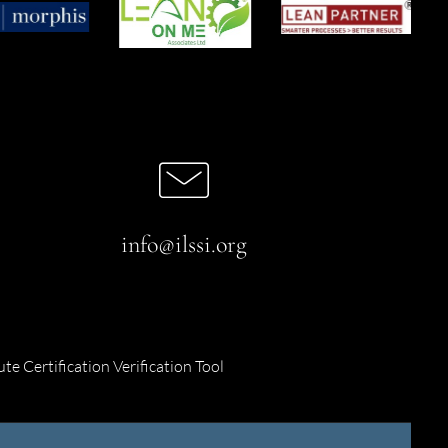
info@ilssi.org
ute Certification Verification Tool