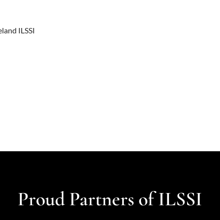
eland ILSSI
Proud Partners of ILSSI