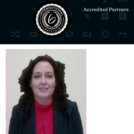
Accredited Partners