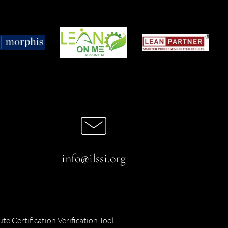
info@ilssi.org
ute Certification Verification Tool