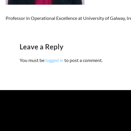
Professor in Operational Excellence at University of Galway, Ir
Leave a Reply
You must be
logged in
to post a comment.