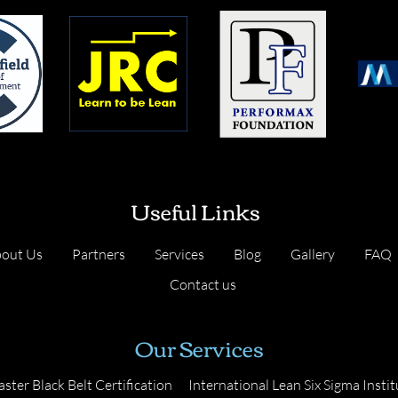
Useful Links
out Us
Partners
Services
Blog
Gallery
FAQ
Contact us
Our Services
ster Black Belt Certification
International Lean Six Sigma Instit