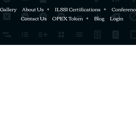
Gallery
About Us
ILSSI Certifications
Conferenc
Contact Us
OPEX Token
Blog
Login