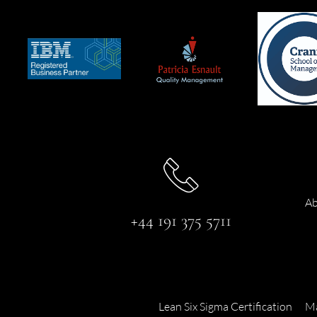
Ab
+44 191 375 5711
Lean Six Sigma Certification
Ma