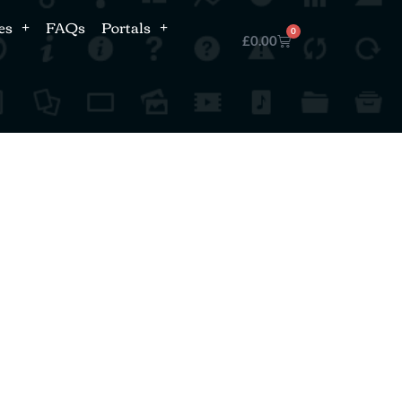
es
FAQs
Portals
0
£
0.00