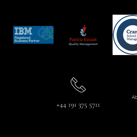
Ab
+44 191 375 5711