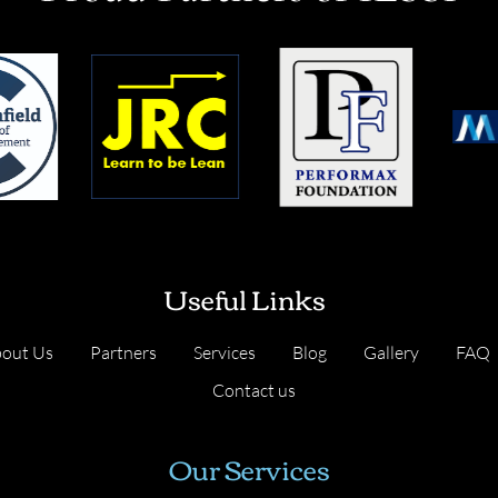
Useful Links
out Us
Partners
Services
Blog
Gallery
FAQ
Contact us
Our Services