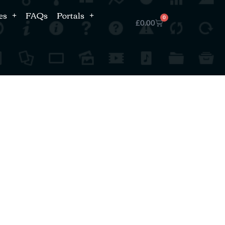
es
FAQs
Portals
0
£
0.00