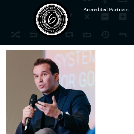
Accredited Partners