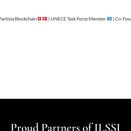
artisia Blockchain
| UNECE Task Force Member
| Co-Fou
Proud Partners of ILSSI