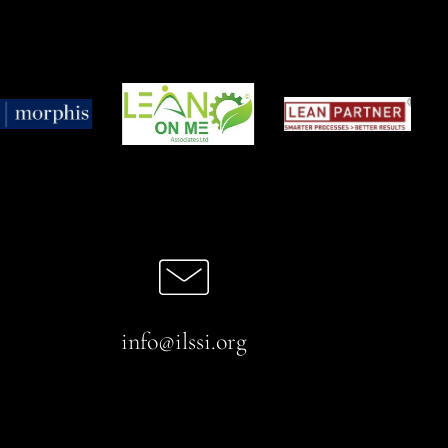
info@ilssi.org