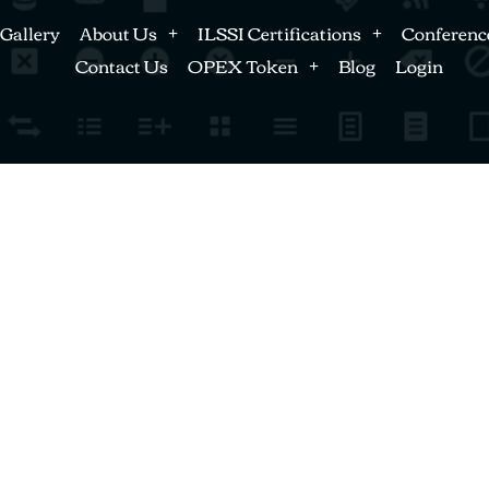
Gallery
About Us
ILSSI Certifications
Conferenc
Contact Us
OPEX Token
Blog
Login