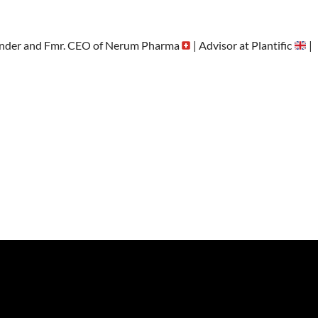
nder and Fmr. CEO of Nerum Pharma
| Advisor at Plantific
|