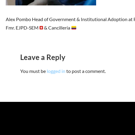
Alex Pombo Head of Government & Institutional Adoption at P
Fmr. EJPD-SEM
& Cancillería
Leave a Reply
You must be
logged in
to post a comment.