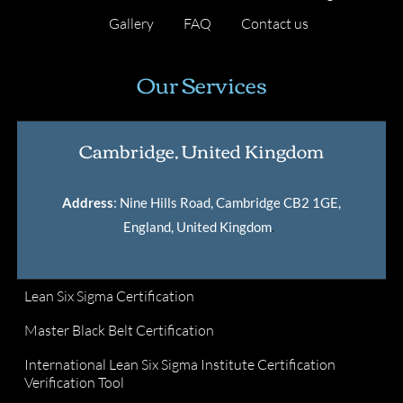
Gallery
FAQ
Contact us
Our Services
Cambridge, United Kingdom
Address
: Nine Hills Road, Cambridge CB2 1GE,
England, United Kingdom
.
Lean Six Sigma Certification
Master Black Belt Certification
International Lean Six Sigma Institute Certification
Verification Tool