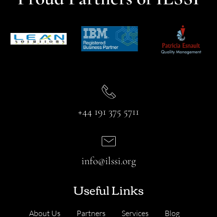
+44 191 375 5711
info@ilssi.org
Useful Links
About Us
Partners
Services
Blog