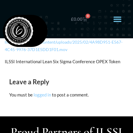
0
£
0.00
https://ilssi.org/wp-content/uploads/2025/02/4A98D951-E567-
4C45-9976-37D1E5DD1F01.mov
ILSSI International Lean Six Sigma Conference OPEX Token
Leave a Reply
You must be
logged in
to post a comment.
Proud Partners of ILSSI