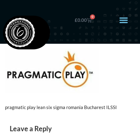
0
£
0.00
pragmatic play lean six sigma romania Bucharest ILSSI
Leave a Reply