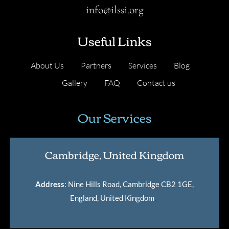
info@ilssi.org
Useful Links
About Us
Partners
Services
Blog
Gallery
FAQ
Contact us
Our Services
Cambridge, United Kingdom
Address
: Nine Hills Road, Cambridge CB2 1GE,
England, United Kingdom
.