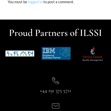
You must be
logged in
to post a comment.
Proud Partners of ILSSI
+44 191 375 5711