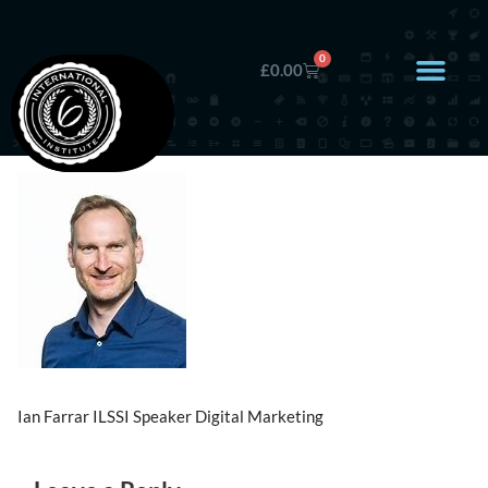
0
£
0.00
Ian Farrar ILSSI Speaker Digital Marketing