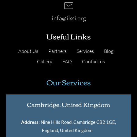
info@ilssi.org
Useful Links
About Us
Partners
Services
Blog
Gallery
FAQ
Contact us
Our Services
Cambridge, United Kingdom
Address
: Nine Hills Road, Cambridge CB2 1GE,
England, United Kingdom
.