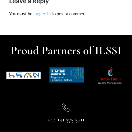
Leave a Reply
You must be
logged in
to post a comment.
Proud Partners of ILSSI
+44 191 375 5711