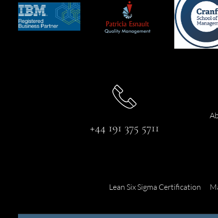
Ab
+44 191 375 5711
Lean Six Sigma Certification
Ma