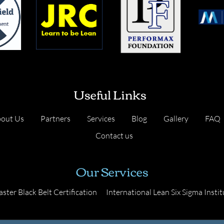
Useful Links
out Us
Partners
Services
Blog
Gallery
FAQ
Contact us
Our Services
ster Black Belt Certification
International Lean Six Sigma Instit