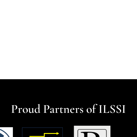
Proud Partners of ILSSI