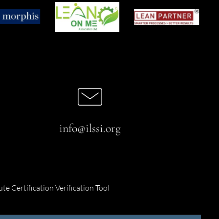
info@ilssi.org
ute Certification Verification Tool