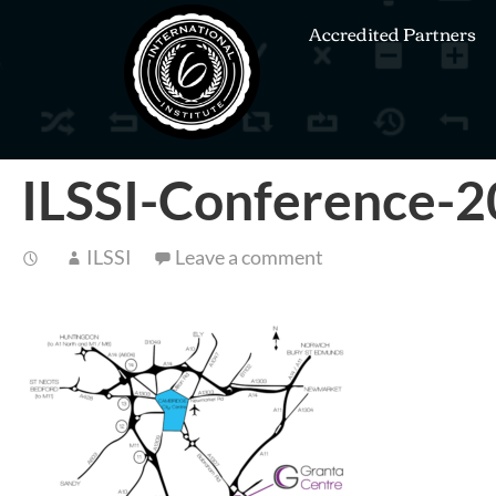
Accredited Partners
ILSSI-Conference-2
ILSSI
Leave a comment