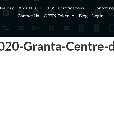
Gallery
About Us
ILSSI Certifications
Conferenc
Contact Us
OPEX Token
Blog
Login
020-Granta-Centre-d