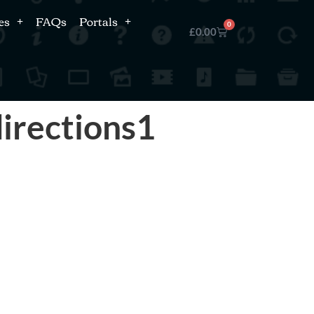
es
FAQs
Portals
0
£
0.00
irections1