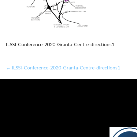
ILSSI-Conference-2020-Granta-Centre-directions1
← ILSSI-Conference-2020-Granta-Centre-directions1