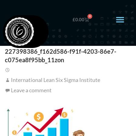
0
£
0.00
227398386_f162d586-f91f-4203-86e7-
c075ea8f95bb_11zon
International Lean Six Sigma Institute
Leave a comment