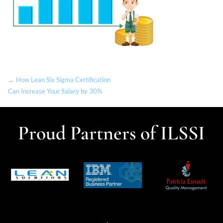
← How Lean Six Sigma Certification
Can Increase Your Salary by 30%
Proud Partners of ILSSI