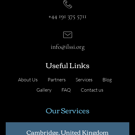
+44 191 375 5711
info@ilssi.org
Useful Links
About Us
Partners
Services
Blog
Gallery
FAQ
Contact us
Our Services
Cambridge, United Kingdom