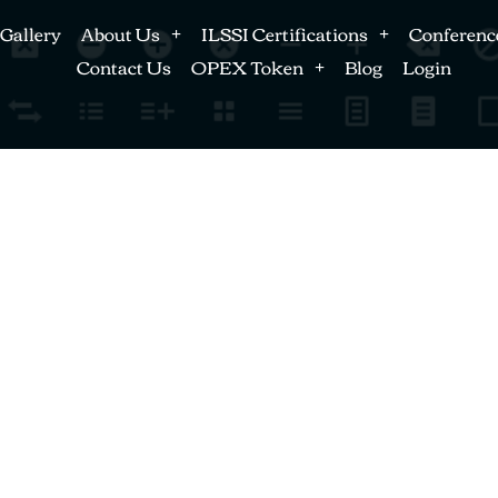
Gallery
About Us
ILSSI Certifications
Conferenc
Contact Us
OPEX Token
Blog
Login