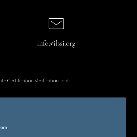
info@ilssi.org
ute Certification Verification Tool
gdom
.