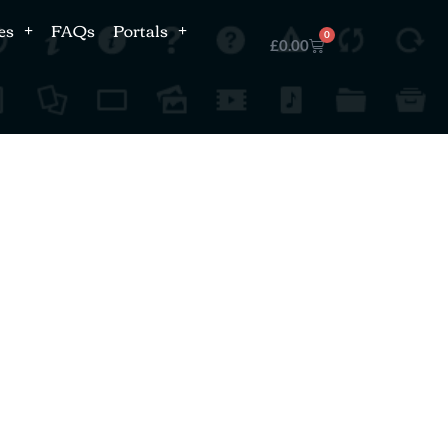
es
FAQs
Portals
0
£
0.00