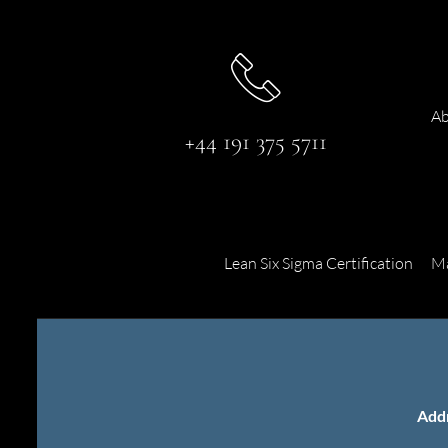
Ab
+44 191 375 5711
Lean Six Sigma Certification
Ma
Add