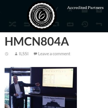
Accredited Partners
HMCN804A
ILSSI
Leave a comment