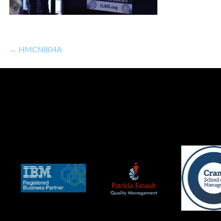
← HMCN804A