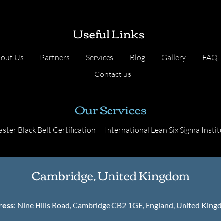
Useful Links
out Us
Partners
Services
Blog
Gallery
FAQ
Contact us
Our Services
ster Black Belt Certification
International Lean Six Sigma Instit
Cambridge, United Kingdom
ress
: Nine Hills Road, Cambridge CB2 1GE, England, United Kin