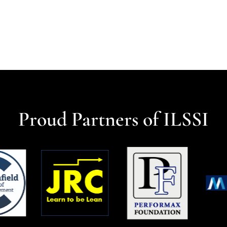
Proud Partners of ILSSI