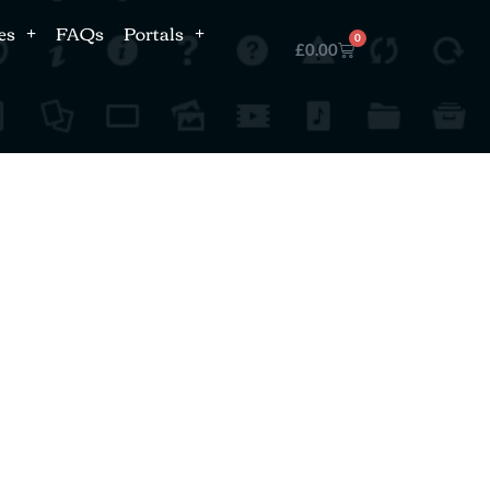
es
FAQs
Portals
0
£
0.00