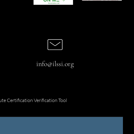
info@ilssi.org
ute Certification Verification Tool