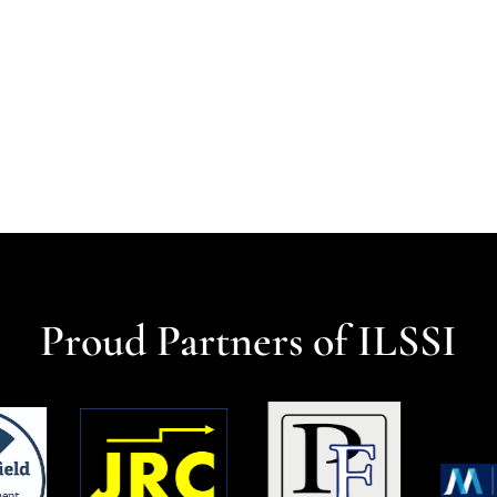
Proud Partners of ILSSI