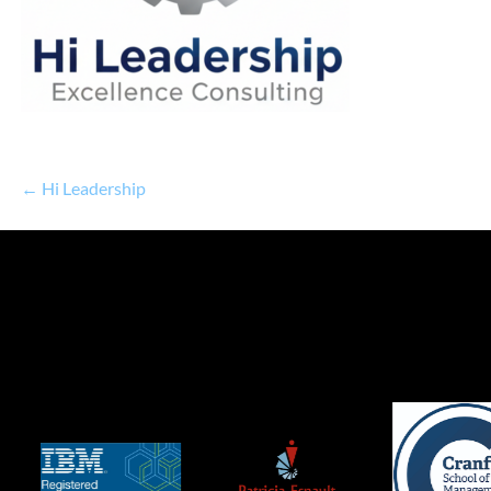
← Hi Leadership