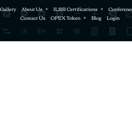
Gallery
About Us
ILSSI Certifications
Conferenc
Contact Us
OPEX Token
Blog
Login