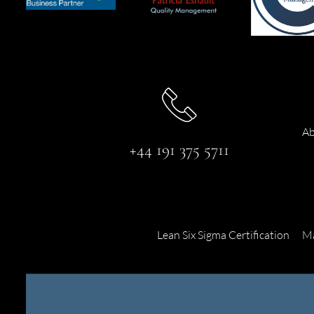
Ab
+44 191 375 5711
Lean Six Sigma Certification
Ma