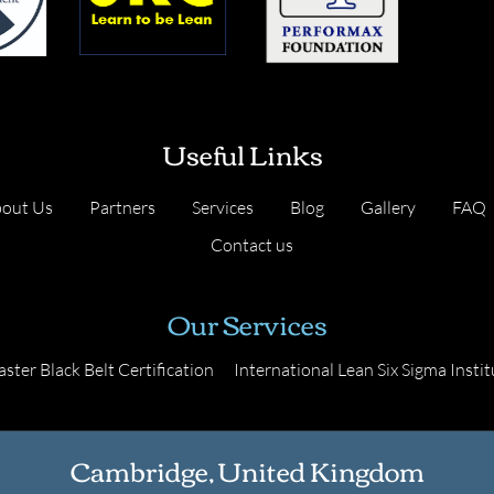
Useful Links
out Us
Partners
Services
Blog
Gallery
FAQ
Contact us
Our Services
ster Black Belt Certification
International Lean Six Sigma Instit
Cambridge, United Kingdom