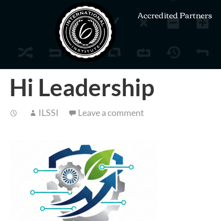
Accredited Partners
Hi Leadership
ILSSI
Leave a comment