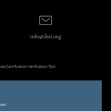
info@ilssi.org
ute Certification Verification Tool
gdom
.