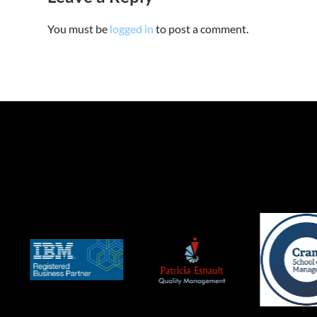
You must be
logged in
to post a comment.