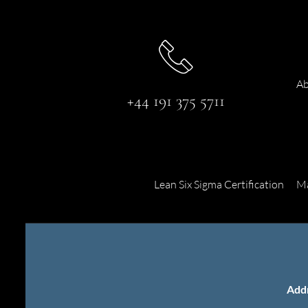
Ab
+44 191 375 5711
Lean Six Sigma Certification
Ma
Add