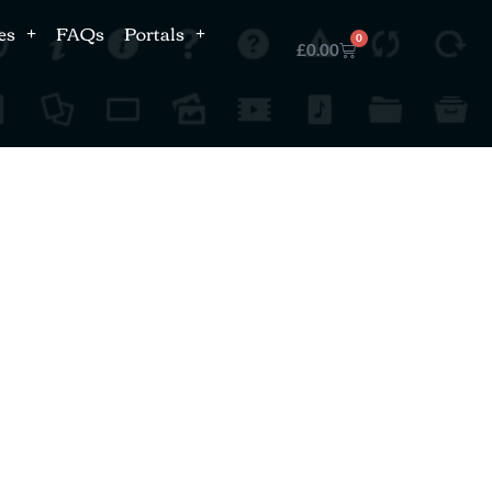
es
FAQs
Portals
0
£
0.00