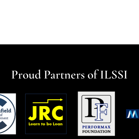
Proud Partners of ILSSI