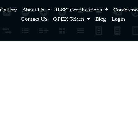
Gallery
About Us
ILSSI Certifications
Conferenc
Contact Us
OPEX Token
Blog
Login