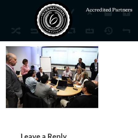
Accredited Partners
Leave a Reply