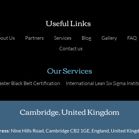
Useful Links
out Us
Partners
Services
Blog
Gallery
FAQ
Contact us
Our Services
ster Black Belt Certification
International Lean Six Sigma Instit
Cambridge, United Kingdom
ress
: Nine Hills Road, Cambridge CB2 1GE, England, United Kin