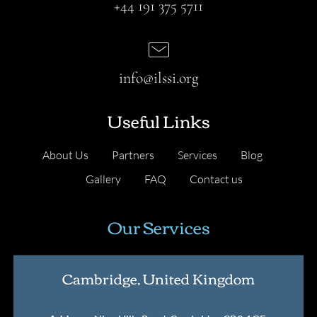
+44 191 375 5711
info@ilssi.org
Useful Links
About Us
Partners
Services
Blog
Gallery
FAQ
Contact us
Our Services
Cambridge, United Kingdom