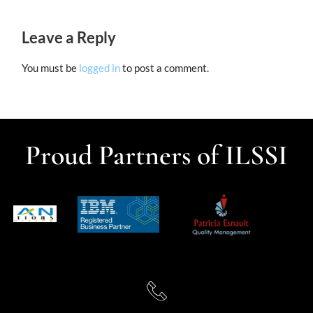
Leave a Reply
You must be
logged in
to post a comment.
Proud Partners of ILSSI