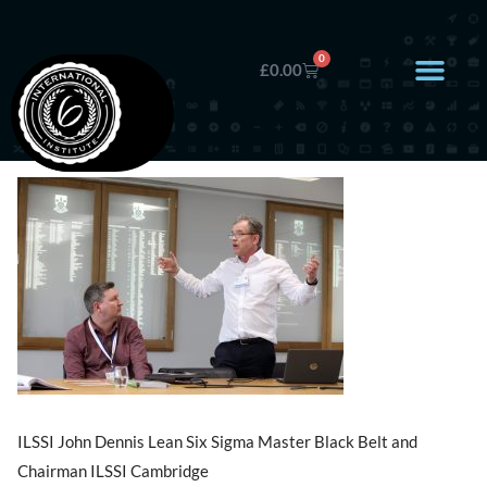
0
£
0.00
ILSSI John Dennis Lean Six Sigma Master Black Belt and
Chairman ILSSI Cambridge