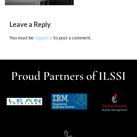
Leave a Reply
You must be
logged in
to post a comment.
Proud Partners of ILSSI