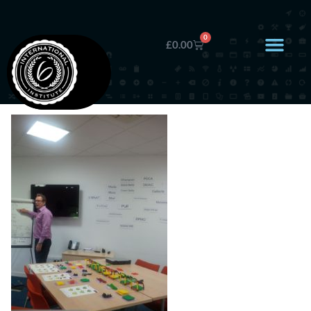
0
£
0.00