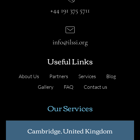
+44 191 375 5711
info@ilssi.org
Useful Links
About Us
Partners
Services
Blog
Gallery
FAQ
Contact us
Our Services
Cambridge, United Kingdom