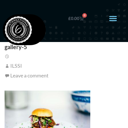
0
£
0.00
gallery-5
ILSSI
Leave a comment