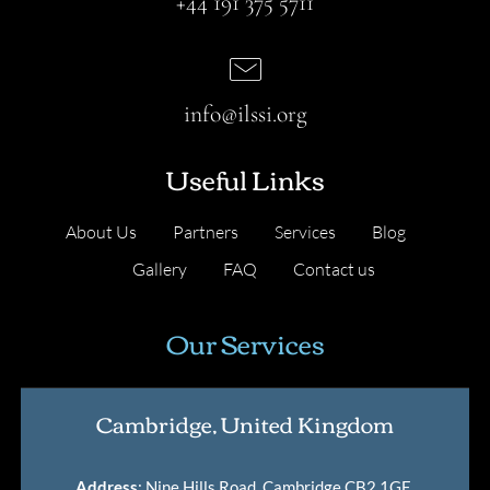
+44 191 375 5711
info@ilssi.org
Useful Links
About Us
Partners
Services
Blog
Gallery
FAQ
Contact us
Our Services
Cambridge, United Kingdom
Address
: Nine Hills Road, Cambridge CB2 1GE,