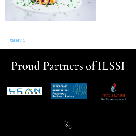
← gallery-5
Proud Partners of ILSSI