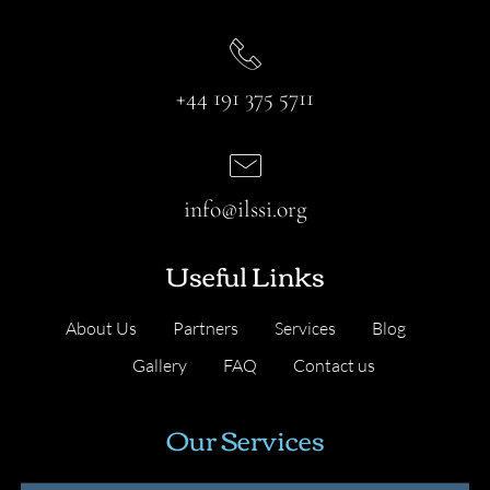
+44 191 375 5711
info@ilssi.org
Useful Links
About Us
Partners
Services
Blog
Gallery
FAQ
Contact us
Our Services