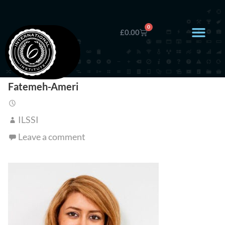
0
£
0.00
Fatemeh-Ameri
ILSSI
Leave a comment