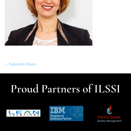
← Fatemeh-Ameri
Proud Partners of ILSSI