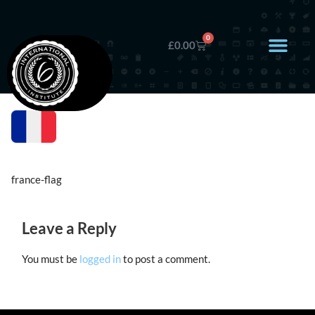
0
£
0.00
france-flag
Leave a Reply
You must be
logged in
to post a comment.