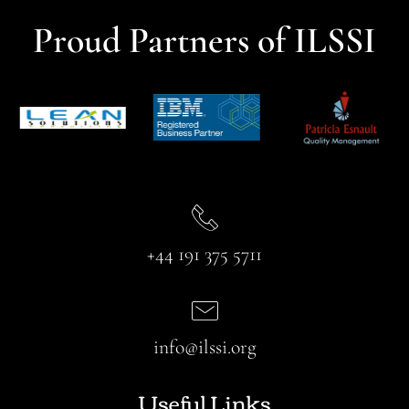
Proud Partners of ILSSI
+44 191 375 5711
info@ilssi.org
Useful Links