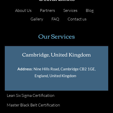
About Us
Partners
Services
Blog
Gallery
FAQ
Contact us
Our Services
Cambridge, United Kingdom
Address
: Nine Hills Road, Cambridge CB2 1GE,
England, United Kingdom
.
Lean Six Sigma Certification
Master Black Belt Certification