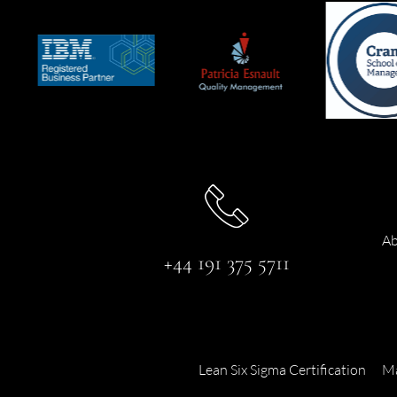
Ab
+44 191 375 5711
Lean Six Sigma Certification
Ma