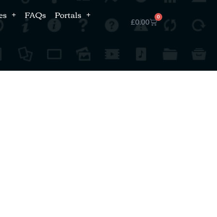
es
FAQs
Portals
0
£
0.00