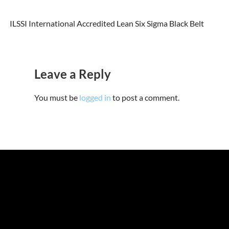
ILSSI International Accredited Lean Six Sigma Black Belt
Leave a Reply
You must be
logged in
to post a comment.