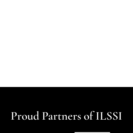
Proud Partners of ILSSI