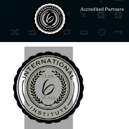
Accredited Partners