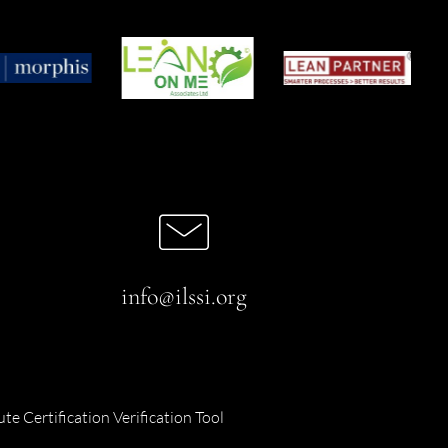
info@ilssi.org
ute Certification Verification Tool