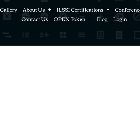
Gallery
About Us
ILSSI Certifications
Conferenc
Contact Us
OPEX Token
Blog
Login