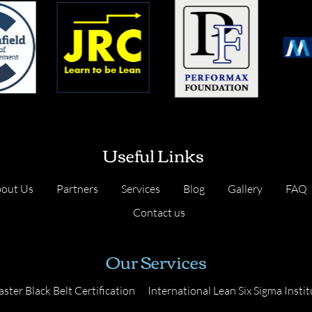
Useful Links
out Us
Partners
Services
Blog
Gallery
FAQ
Contact us
Our Services
ster Black Belt Certification
International Lean Six Sigma Instit