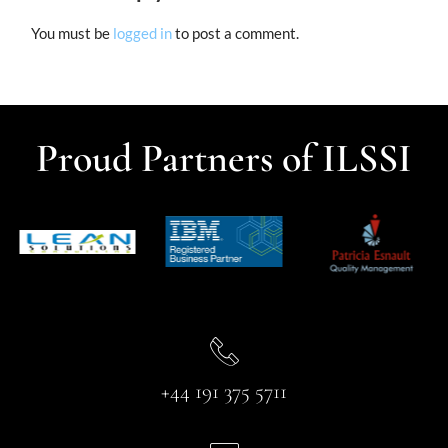
You must be
logged in
to post a comment.
Proud Partners of ILSSI
+44 191 375 5711