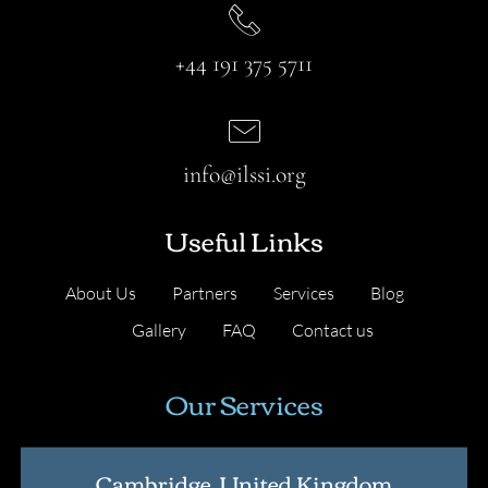
+44 191 375 5711
info@ilssi.org
Useful Links
About Us
Partners
Services
Blog
Gallery
FAQ
Contact us
Our Services
Cambridge, United Kingdom