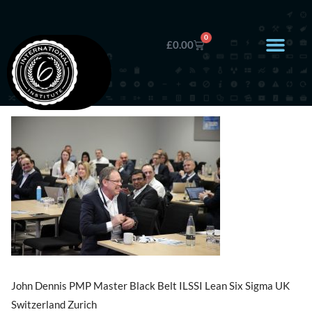
0
£
0.00
John Dennis PMP Master Black Belt ILSSI Lean Six Sigma UK
Switzerland Zurich