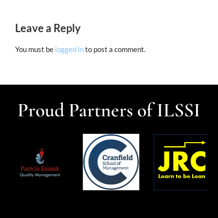
Leave a Reply
You must be
logged in
to post a comment.
Proud Partners of ILSSI