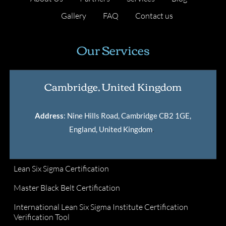
Gallery
FAQ
Contact us
Our Services
Cambridge, United Kingdom
Address
: Nine Hills Road, Cambridge CB2 1GE,
England, United Kingdom
.
Lean Six Sigma Certification
Master Black Belt Certification
International Lean Six Sigma Institute Certification
Verification Tool