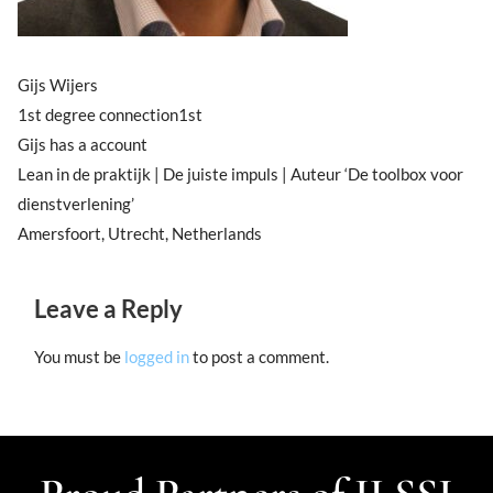
Gijs Wijers
1st degree connection1st
Gijs has a account
Lean in de praktijk | De juiste impuls | Auteur ‘De toolbox voor
dienstverlening’
Amersfoort, Utrecht, Netherlands
Leave a Reply
You must be
logged in
to post a comment.