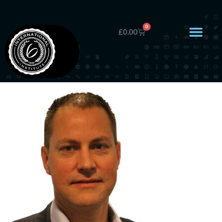
0
£
0.00