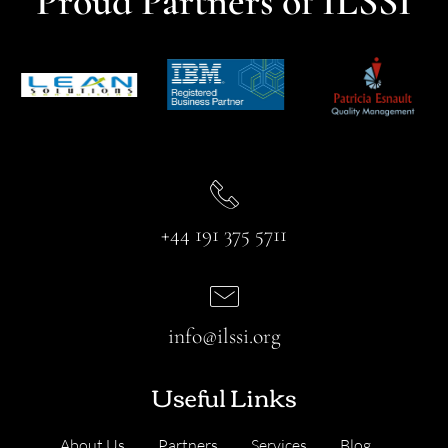
Proud Partners of ILSSI
+44 191 375 5711
info@ilssi.org
Useful Links
About Us
Partners
Services
Blog