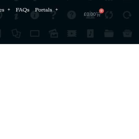
es
FAQs
Portals
0
£
0.00