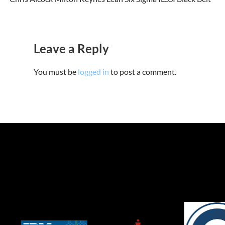
Leave a Reply
You must be
logged in
to post a comment.