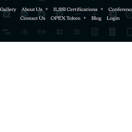
Gallery
About Us
ILSSI Certifications
Conferenc
Contact Us
OPEX Token
Blog
Login