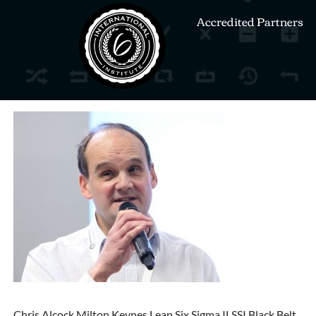
Accredited Partners
Chris Alcock Milton Keynes Lean Six Sigma ILSSI Black Belt