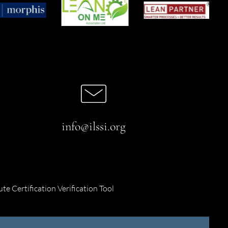
info@ilssi.org
ute Certification Verification Tool