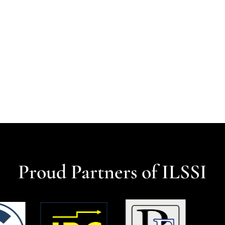
Proud Partners of ILSSI