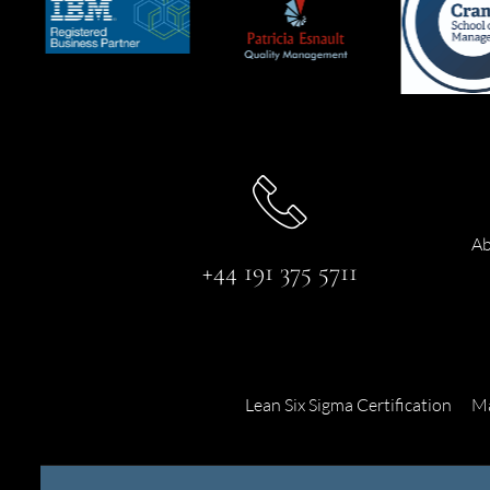
Ab
+44 191 375 5711
Lean Six Sigma Certification
Ma