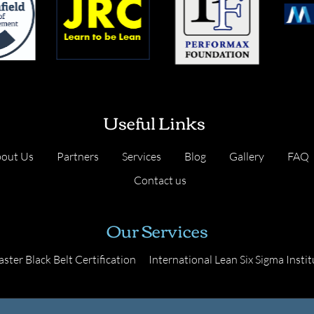
Useful Links
out Us
Partners
Services
Blog
Gallery
FAQ
Contact us
Our Services
ster Black Belt Certification
International Lean Six Sigma Instit