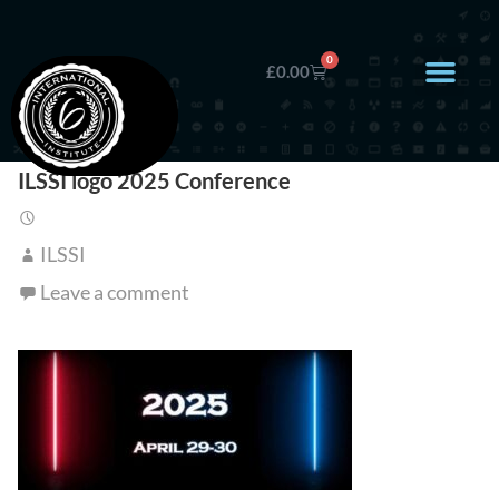
0
£
0.00
ILSSI logo 2025 Conference
ILSSI
Leave a comment