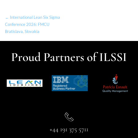
← International Lean Six Sigma
Conference 2026: FMCU
Bratislava, Slovakia
Proud Partners of ILSSI
+44 191 375 5711