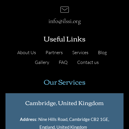
info@ilssi.org
Useful Links
About Us
Partners
Services
Blog
Gallery
FAQ
Contact us
Our Services
Cambridge, United Kingdom
Address
: Nine Hills Road, Cambridge CB2 1GE,
England, United Kingdom
.