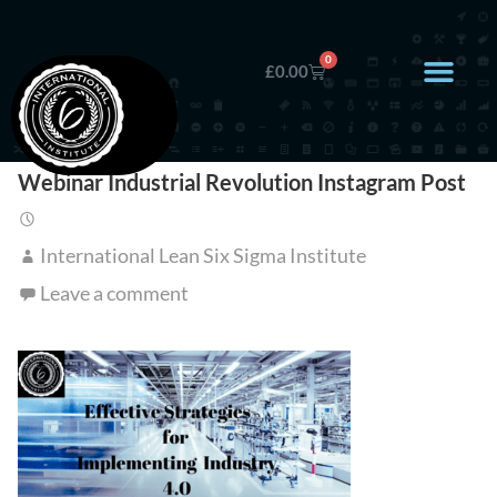
0
£
0.00
Webinar Industrial Revolution Instagram Post
International Lean Six Sigma Institute
Leave a comment