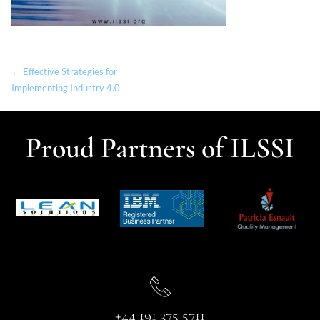
← Effective Strategies for
Implementing Industry 4.0
Proud Partners of ILSSI
+44 191 375 5711