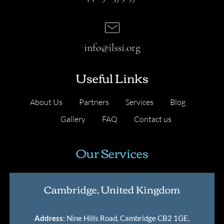
info@ilssi.org
Useful Links
About Us
Partners
Services
Blog
Gallery
FAQ
Contact us
Our Services
Cambridge, United Kingdom
Address
: Nine Hills Road, Cambridge CB2 1GE,