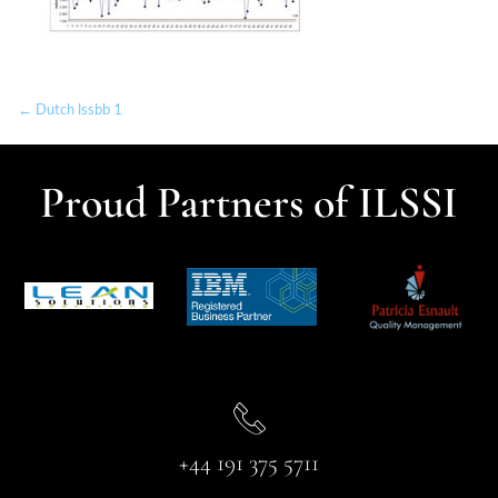
← Dutch lssbb 1
Proud Partners of ILSSI
+44 191 375 5711