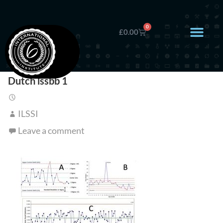
0
£
0.00
Dutch lssbb 1
ILSSI
Leave a comment