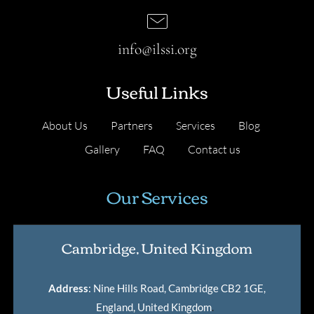
info@ilssi.org
Useful Links
About Us
Partners
Services
Blog
Gallery
FAQ
Contact us
Our Services
Cambridge, United Kingdom
Address
: Nine Hills Road, Cambridge CB2 1GE,
England, United Kingdom
.