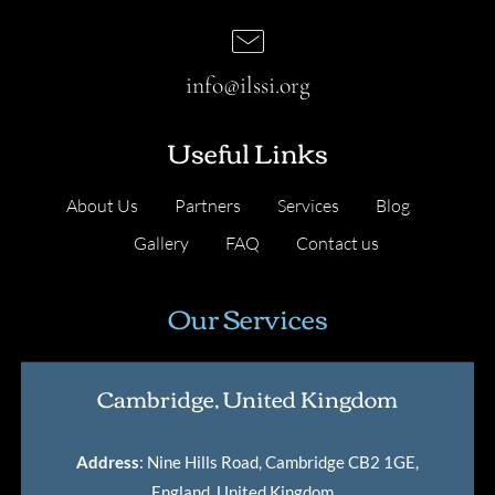
info@ilssi.org
Useful Links
About Us
Partners
Services
Blog
Gallery
FAQ
Contact us
Our Services
Cambridge, United Kingdom
Address
: Nine Hills Road, Cambridge CB2 1GE,
England, United Kingdom
.