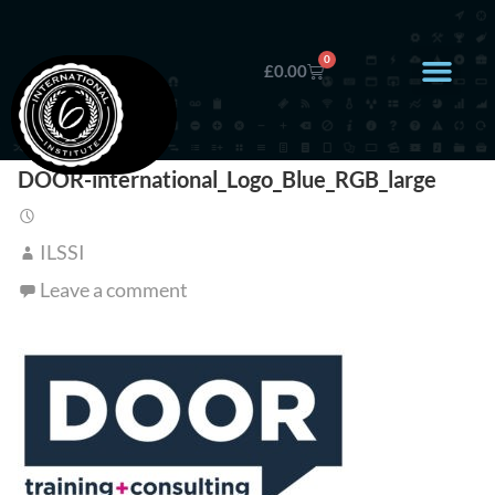
0
£
0.00
DOOR-international_Logo_Blue_RGB_large
ILSSI
Leave a comment