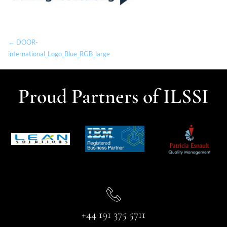
← DOOR-
international_Logo_Blue_RGB_large
Proud Partners of ILSSI
+44 191 375 5711