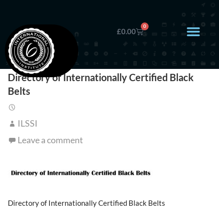
0
£
0.00
Directory of Internationally Certified Black
Belts
ILSSI
Leave a comment
Directory of Internationally Certified Black Belts