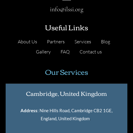
info@ilssi.org
Useful Links
About Us
Partners
Services
Blog
Gallery
FAQ
Contact us
Our Services
Cambridge, United Kingdom
Address
: Nine Hills Road, Cambridge CB2 1GE,
England, United Kingdom
.