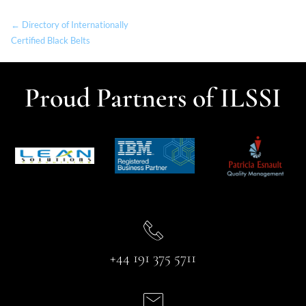
← Directory of Internationally
Certified Black Belts
Proud Partners of ILSSI
+44 191 375 5711