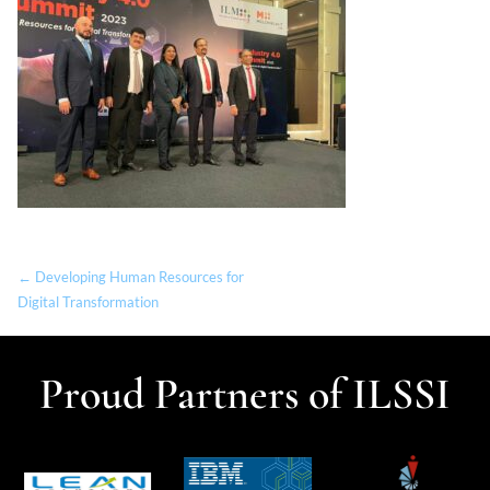
← Developing Human Resources for
Digital Transformation
Proud Partners of ILSSI