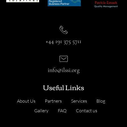
+44 191 375 5711
info@ilssi.org
Useful Links
About Us
Partners
Services
Blog
Gallery
FAQ
Contact us