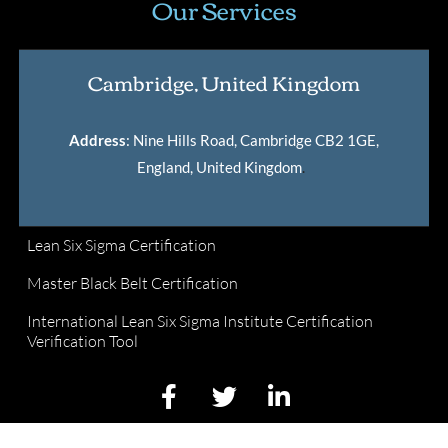
Our Services
Cambridge, United Kingdom
Address
: Nine Hills Road, Cambridge CB2 1GE,
England, United Kingdom
.
Lean Six Sigma Certification
Master Black Belt Certification
International Lean Six Sigma Institute Certification
Verification Tool