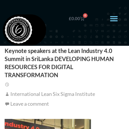
0
£
0.00
Keynote speakers at the Lean Industry 4.0
Summit in SriLanka DEVELOPING HUMAN
RESOURCES FOR DIGITAL
TRANSFORMATION
International Lean Six Sigma Institute
Leave a comment