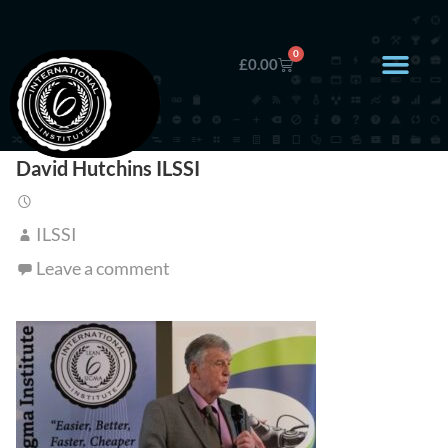
0
£
0.00
David Hutchins ILSSI
ILSSI
Leave a comment