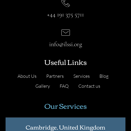
+44 191 375 5711
info@ilssi.org
Useful Links
About Us
Partners
Services
Blog
Gallery
FAQ
Contact us
Our Services
Cambridge, United Kingdom