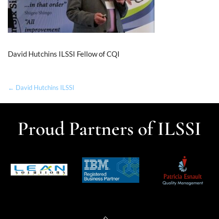
David Hutchins ILSSI Fellow of CQI
← David Hutchins ILSSI
Proud Partners of ILSSI