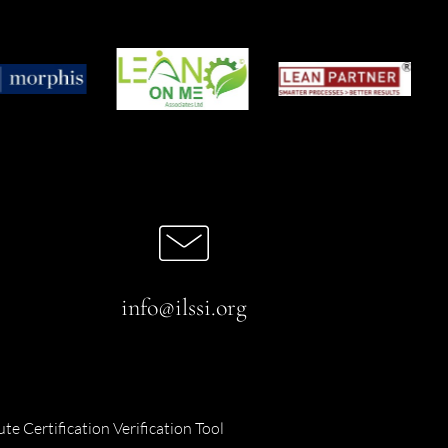
info@ilssi.org
ute Certification Verification Tool