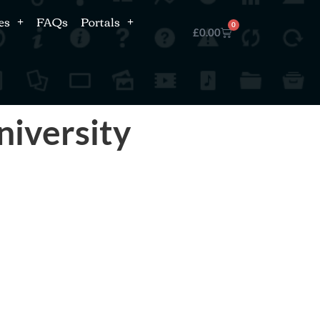
es
FAQs
Portals
0
£
0.00
niversity