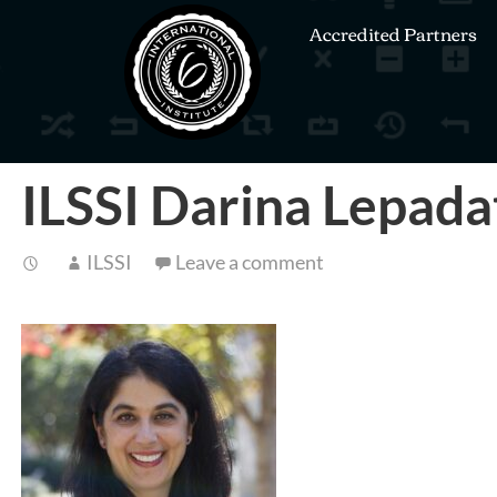
Accredited Partners
ILSSI Darina Lepada
ILSSI
Leave a comment