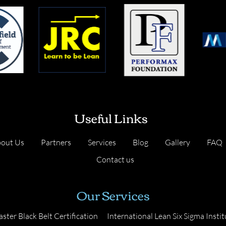
Useful Links
out Us
Partners
Services
Blog
Gallery
FAQ
Contact us
Our Services
ster Black Belt Certification
International Lean Six Sigma Instit