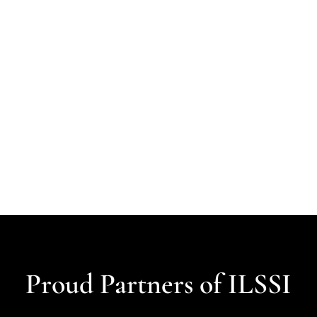
Proud Partners of ILSSI