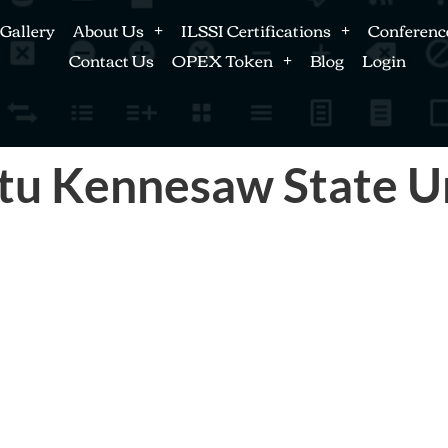
Gallery
About Us
ILSSI Certifications
Conferenc
Contact Us
OPEX Token
Blog
Login
tu Kennesaw State U