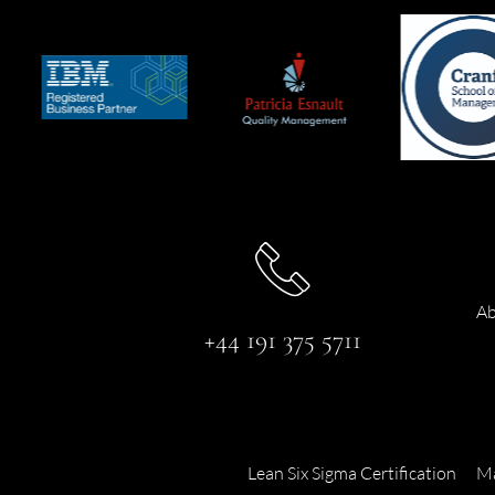
Ab
+44 191 375 5711
Lean Six Sigma Certification
Ma