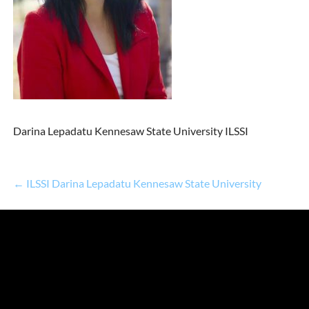
Darina Lepadatu Kennesaw State University ILSSI
← ILSSI Darina Lepadatu Kennesaw State University