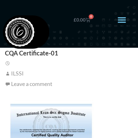
0
£
0.00
CQA Certificate-01
ILSSI
Leave a comment