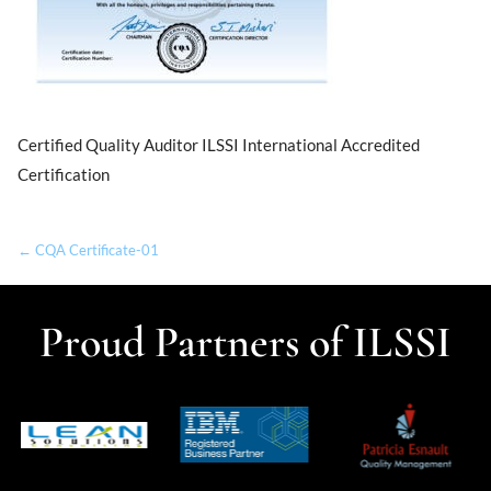
Certified Quality Auditor ILSSI International Accredited
Certification
← CQA Certificate-01
Proud Partners of ILSSI