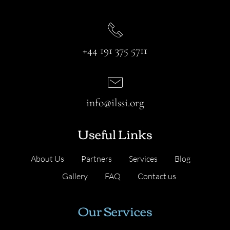
+44 191 375 5711
info@ilssi.org
Useful Links
About Us
Partners
Services
Blog
Gallery
FAQ
Contact us
Our Services