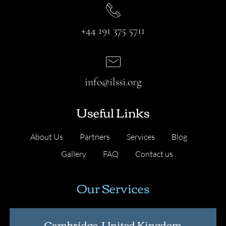
+44 191 375 5711
info@ilssi.org
Useful Links
About Us
Partners
Services
Blog
Gallery
FAQ
Contact us
Our Services
Cambridge, United Kingdom