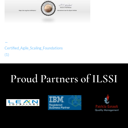
←
Certified_Agile_Scaling_Foundations
(1)
Proud Partners of ILSSI