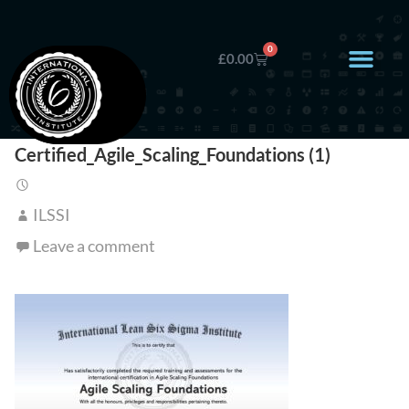
0
£
0.00
Certified_Agile_Scaling_Foundations (1)
ILSSI
Leave a comment