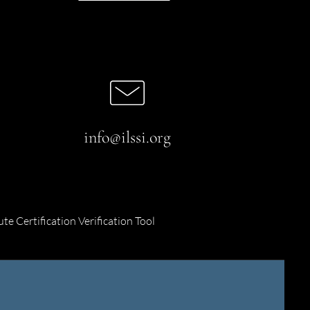
info@ilssi.org
ute Certification Verification Tool