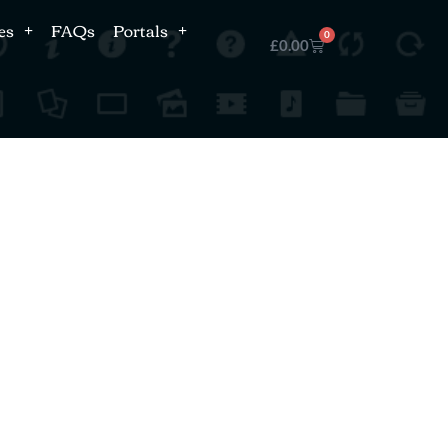
es
FAQs
Portals
0
£
0.00