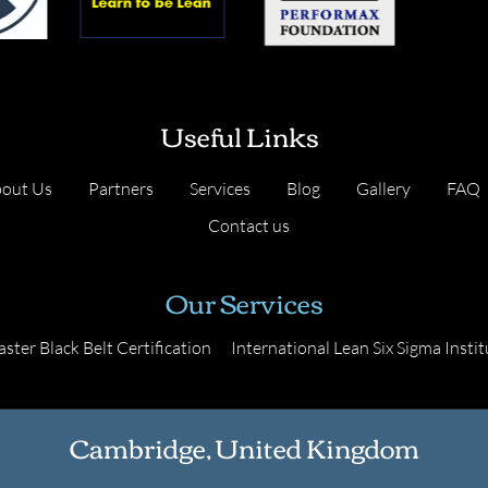
Useful Links
out Us
Partners
Services
Blog
Gallery
FAQ
Contact us
Our Services
ster Black Belt Certification
International Lean Six Sigma Instit
Cambridge, United Kingdom