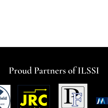
Proud Partners of ILSSI