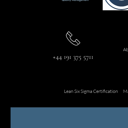
Ab
+44 191 375 5711
Lean Six Sigma Certification
Ma