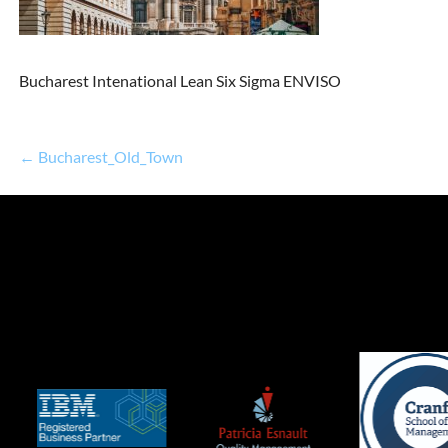
Bucharest Intenational Lean Six Sigma ENVISO
← Bucharest_Old_Town