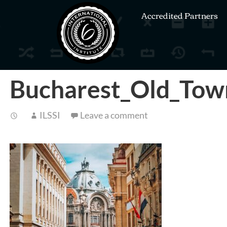
Accredited Partners
Bucharest_Old_Tow
ILSSI
Leave a comment