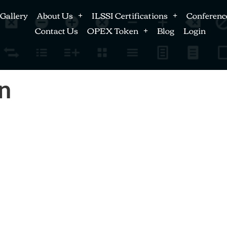
Gallery
About Us
ILSSI Certifications
Conferenc
Contact Us
OPEX Token
Blog
Login
n