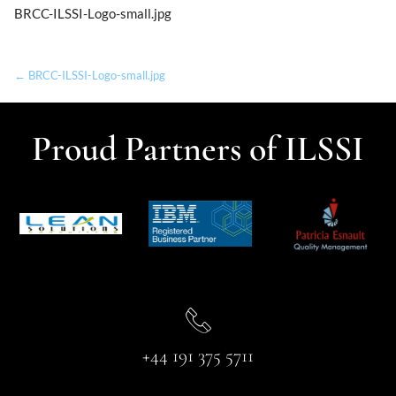
BRCC-ILSSI-Logo-small.jpg
← BRCC-ILSSI-Logo-small.jpg
Proud Partners of ILSSI
+44 191 375 5711