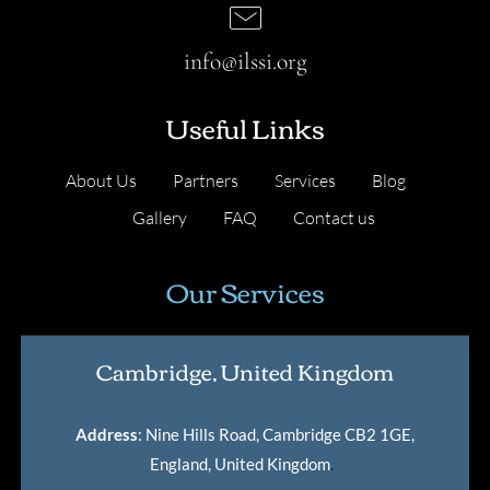
info@ilssi.org
Useful Links
About Us
Partners
Services
Blog
Gallery
FAQ
Contact us
Our Services
Cambridge, United Kingdom
Address
: Nine Hills Road, Cambridge CB2 1GE,
England, United Kingdom
.