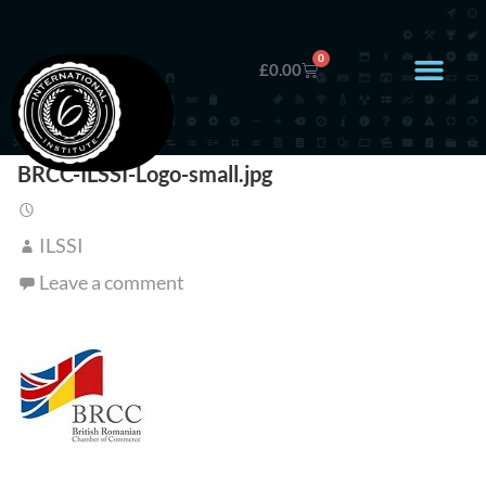
0
£
0.00
BRCC-ILSSI-Logo-small.jpg
ILSSI
Leave a comment