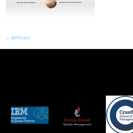
← BPMcert