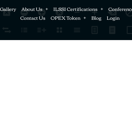
Gallery
About Us
ILSSI Certifications
Conferenc
Contact Us
OPEX Token
Blog
Login