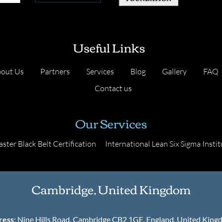
Useful Links
out Us
Partners
Services
Blog
Gallery
FAQ
Contact us
Our Services
ster Black Belt Certification
International Lean Six Sigma Instit
Cambridge, United Kingdom
ress
: Nine Hills Road, Cambridge CB2 1GE, England, United Kin