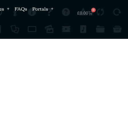
es
FAQs
Portals
0
£
0.00