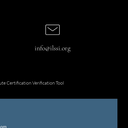
info@ilssi.org
ute Certification Verification Tool
gdom
.