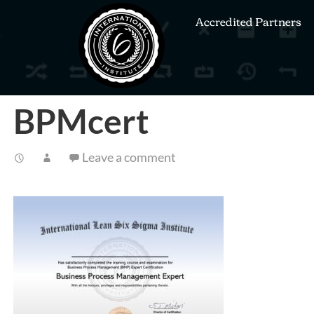
Accredited Partners
BPMcert
Leave a comment