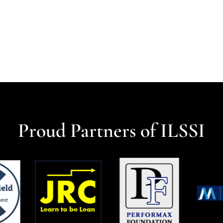
Proud Partners of ILSSI