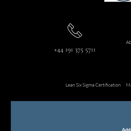
Ab
+44 191 375 5711
Lean Six Sigma Certification
Ma
Add