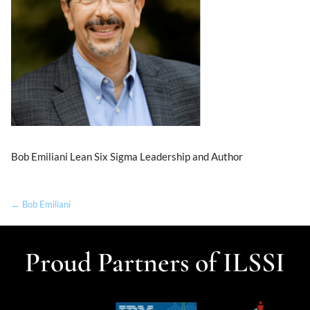
Bob Emiliani Lean Six Sigma Leadership and Author
← Bob Emiliani
Proud Partners of ILSSI