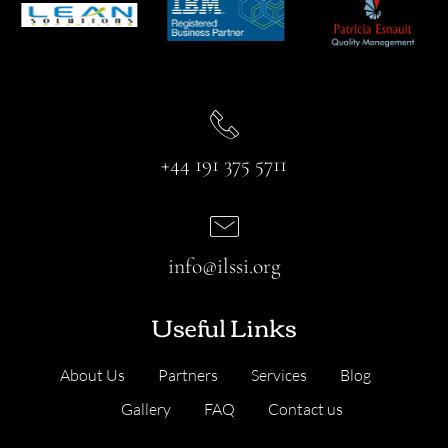
+44 191 375 5711
info@ilssi.org
Useful Links
About Us
Partners
Services
Blog
Gallery
FAQ
Contact us