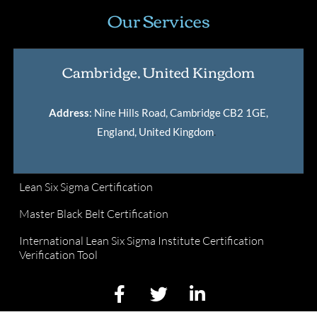
Our Services
Cambridge, United Kingdom
Address
: Nine Hills Road, Cambridge CB2 1GE,
England, United Kingdom
.
Lean Six Sigma Certification
Master Black Belt Certification
International Lean Six Sigma Institute Certification
Verification Tool