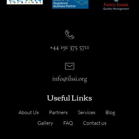
+44 191 375 5711
info@ilssi.org
Useful Links
About Us
Partners
Services
Blog
Gallery
FAQ
Contact us