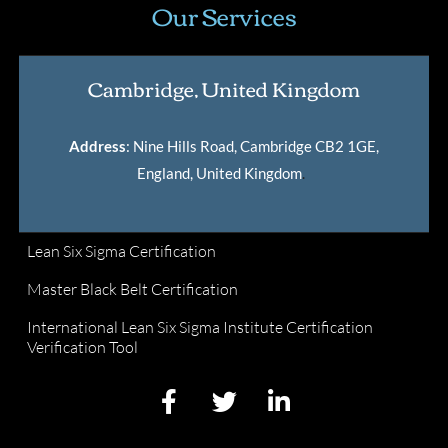
Our Services
Cambridge, United Kingdom
Address
: Nine Hills Road, Cambridge CB2 1GE,
England, United Kingdom
.
Lean Six Sigma Certification
Master Black Belt Certification
International Lean Six Sigma Institute Certification
Verification Tool