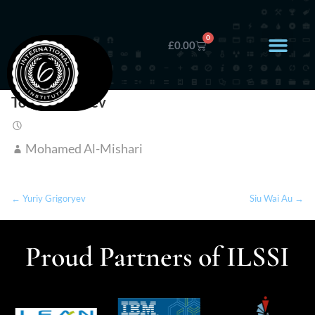
0
£
0.00
Todor Neychev
Mohamed Al-Mishari
← Yuriy Grigoryev
Siu Wai Au →
Proud Partners of ILSSI