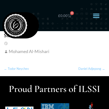
0
£
0.00
Siu Wai Au
Mohamed Al-Mishari
← Todor Neychev
Daniel Adjepong →
Proud Partners of ILSSI