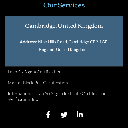
Our Services
Cambridge, United Kingdom
Address
: Nine Hills Road, Cambridge CB2 1GE,
England, United Kingdom
.
Lean Six Sigma Certification
Master Black Belt Certification
International Lean Six Sigma Institute Certification
Verification Tool