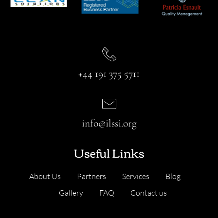
+44 191 375 5711
info@ilssi.org
Useful Links
About Us
Partners
Services
Blog
Gallery
FAQ
Contact us