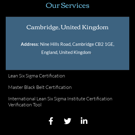
Our Services
Cambridge, United Kingdom
Address
: Nine Hills Road, Cambridge CB2 1GE,
England, United Kingdom
.
Lean Six Sigma Certification
Master Black Belt Certification
International Lean Six Sigma Institute Certification
Verification Tool