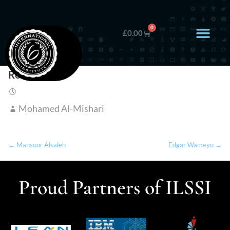
0
£
0.00
Reem Jasim
Mohamed Al-Mishari
← Mansour Alsaleh
Edgar Wameyo →
Proud Partners of ILSSI