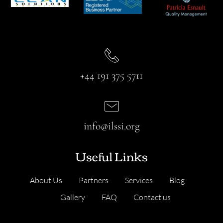
+44 191 375 5711
info@ilssi.org
Useful Links
About Us
Partners
Services
Blog
Gallery
FAQ
Contact us