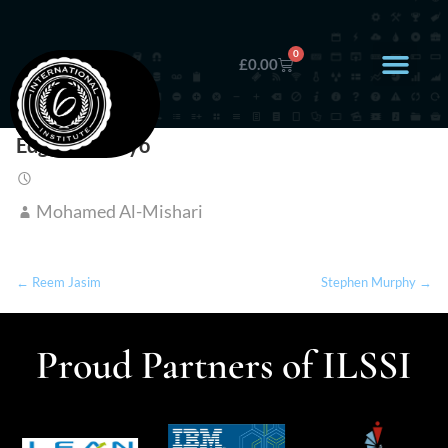
0
£
0.00
Edgar Wameyo
Mohamed Al-Mishari
← Reem Jasim
Stephen Murphy →
Proud Partners of ILSSI