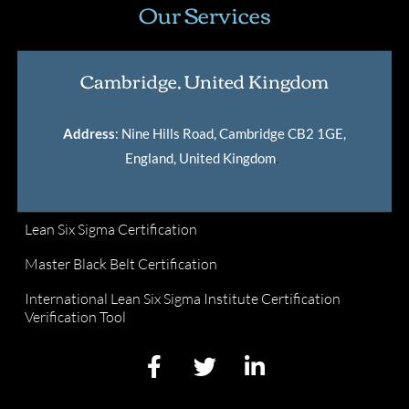
Our Services
Cambridge, United Kingdom
Address
: Nine Hills Road, Cambridge CB2 1GE,
England, United Kingdom
.
Lean Six Sigma Certification
Master Black Belt Certification
International Lean Six Sigma Institute Certification
Verification Tool