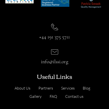
+44 191 375 5711
info@ilssi.org
Useful Links
About Us
Partners
Services
Blog
Gallery
FAQ
Contact us