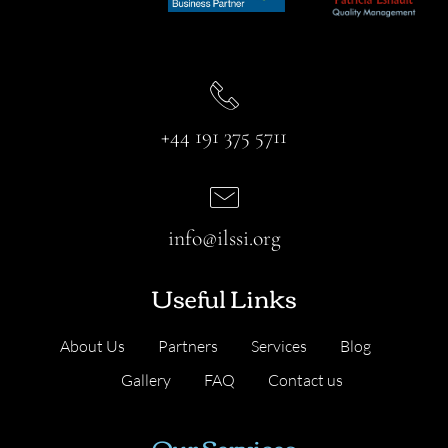
+44 191 375 5711
info@ilssi.org
Useful Links
About Us
Partners
Services
Blog
Gallery
FAQ
Contact us
Our Services