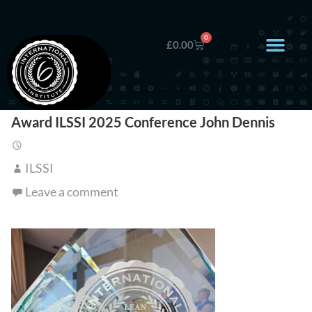
0
£
0.00
Award ILSSI 2025 Conference John Dennis
ILSSI
Leave a comment