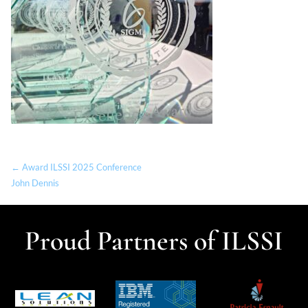
← Award ILSSI 2025 Conference
John Dennis
Proud Partners of ILSSI