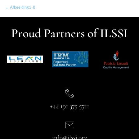
← Afbeelding1-8
Proud Partners of ILSSI
+44 191 375 5711
info@ilssi.org