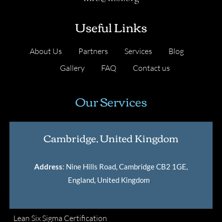
Useful Links
About Us
Partners
Services
Blog
Gallery
FAQ
Contact us
Our Services
Cambridge, United Kingdom
Address
: Nine Hills Road, Cambridge CB2 1GE,
England, United Kingdom
.
Lean Six Sigma Certification