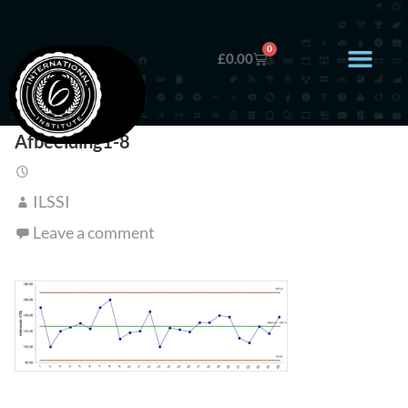
0
£
0.00
Afbeelding1-8
ILSSI
Leave a comment