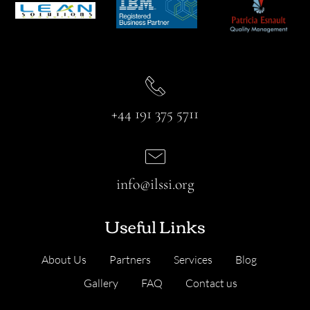
+44 191 375 5711
info@ilssi.org
Useful Links
About Us
Partners
Services
Blog
Gallery
FAQ
Contact us