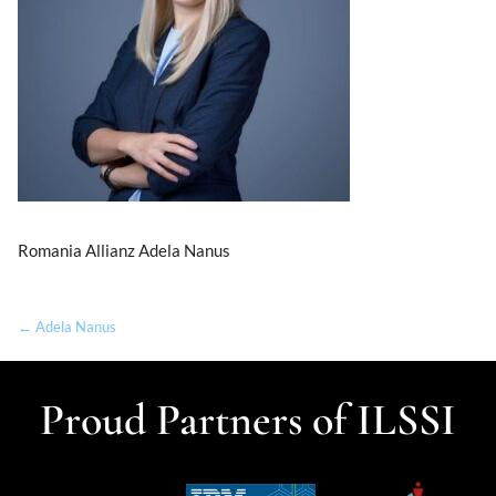
Romania Allianz Adela Nanus
← Adela Nanus
Proud Partners of ILSSI