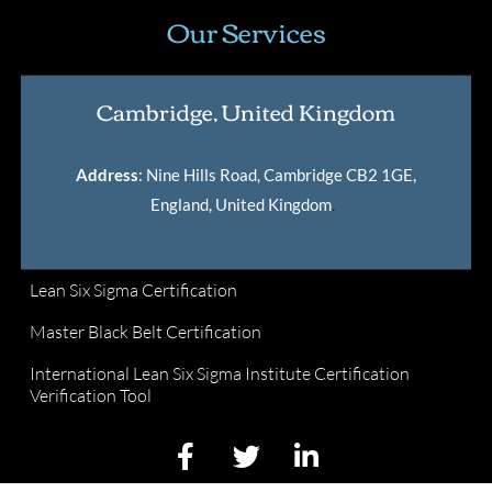
Our Services
Cambridge, United Kingdom
Address
: Nine Hills Road, Cambridge CB2 1GE,
England, United Kingdom
.
Lean Six Sigma Certification
Master Black Belt Certification
International Lean Six Sigma Institute Certification
Verification Tool