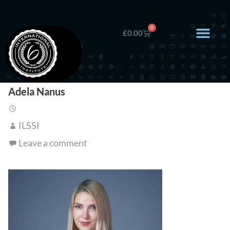
0
£
0.00
Adela Nanus
ILSSI
Leave a comment