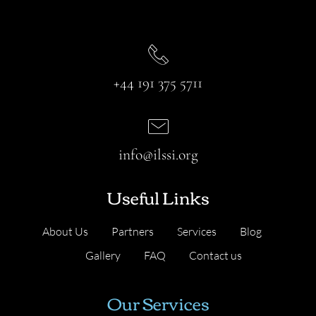
+44 191 375 5711
info@ilssi.org
Useful Links
About Us
Partners
Services
Blog
Gallery
FAQ
Contact us
Our Services