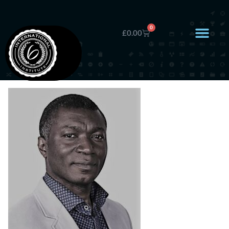
0
£
0.00