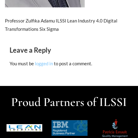
Professor Zulfika Adamu ILSSI Lean Industry 4.0 Digital
Transformations Six Sigma
Leave a Reply
You must be
logged in
to post a comment.
Proud Partners of ILSSI