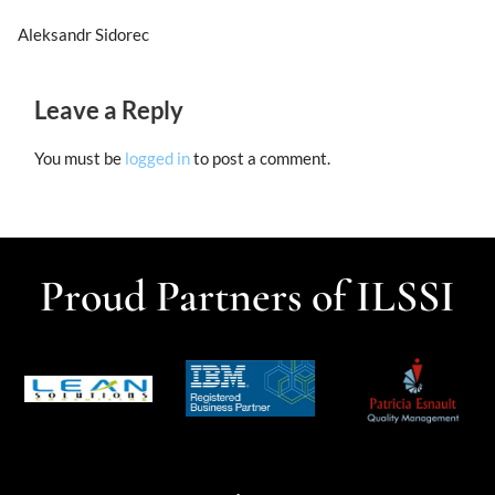
Aleksandr Sidorec
Leave a Reply
You must be
logged in
to post a comment.
Proud Partners of ILSSI