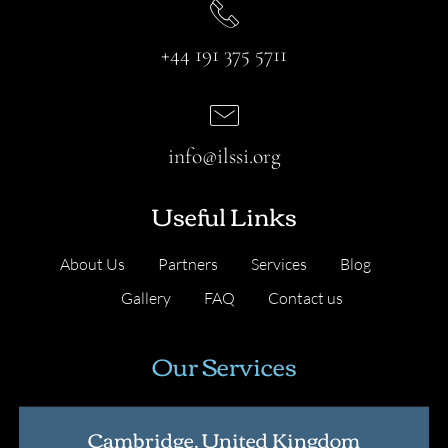
+44 191 375 5711
info@ilssi.org
Useful Links
About Us
Partners
Services
Blog
Gallery
FAQ
Contact us
Our Services
Cambridge, United Kingdom