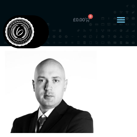
0
£
0.00