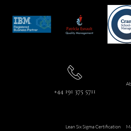
Ab
+44 191 375 5711
Lean Six Sigma Certification
Ma