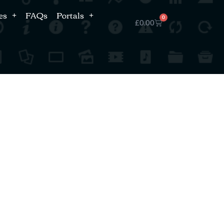
es
FAQs
Portals
0
£
0.00