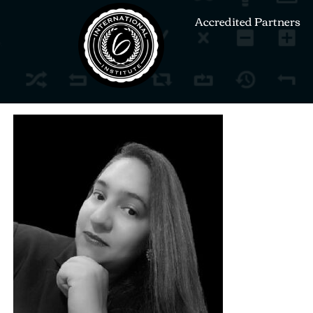
Accredited Partners