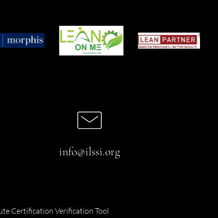
info@ilssi.org
ute Certification Verification Tool