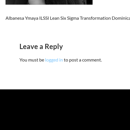
Albanesa Ymaya ILSSI Lean Six Sigma Transformation Dominic
Leave a Reply
You must be
logged in
to post a comment.