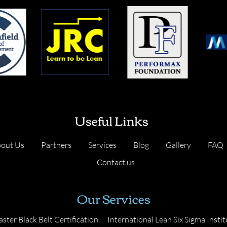
Useful Links
out Us
Partners
Services
Blog
Gallery
FAQ
Contact us
Our Services
ster Black Belt Certification
International Lean Six Sigma Instit