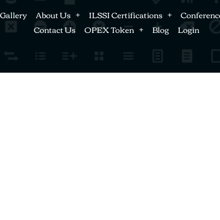
Gallery
About Us
ILSSI Certifications
Conferenc
Contact Us
OPEX Token
Blog
Login