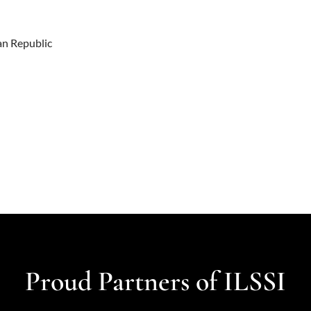
an Republic
Proud Partners of ILSSI