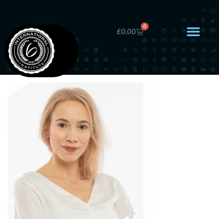
0
£
0.00