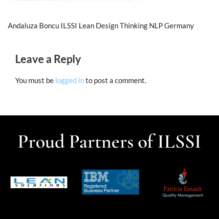
Andaluza Boncu ILSSI Lean Design Thinking NLP Germany
Leave a Reply
You must be
logged in
to post a comment.
Proud Partners of ILSSI