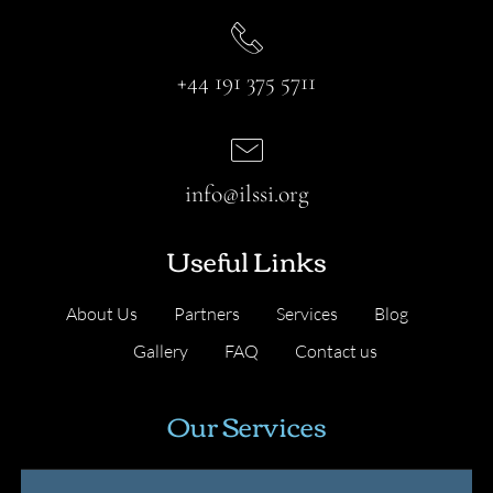
+44 191 375 5711
info@ilssi.org
Useful Links
About Us
Partners
Services
Blog
Gallery
FAQ
Contact us
Our Services