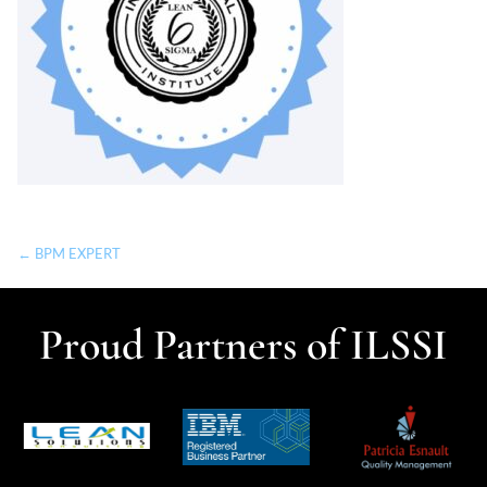
← BPM EXPERT
Proud Partners of ILSSI