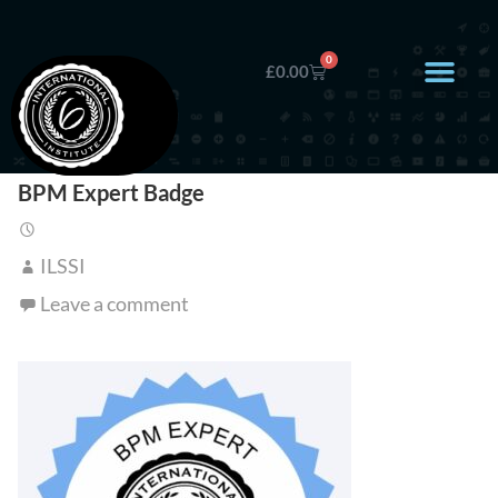
0
£
0.00
BPM Expert Badge
ILSSI
Leave a comment