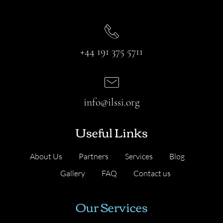
+44 191 375 5711
info@ilssi.org
Useful Links
About Us
Partners
Services
Blog
Gallery
FAQ
Contact us
Our Services