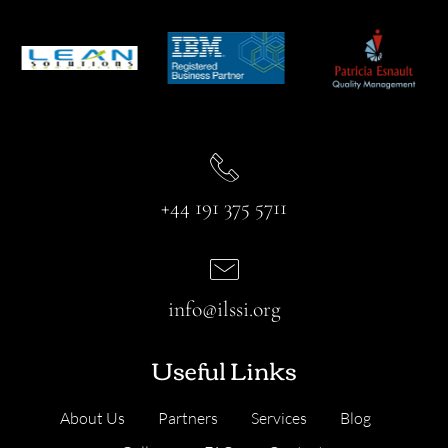
+44 191 375 5711
info@ilssi.org
Useful Links
About Us
Partners
Services
Blog