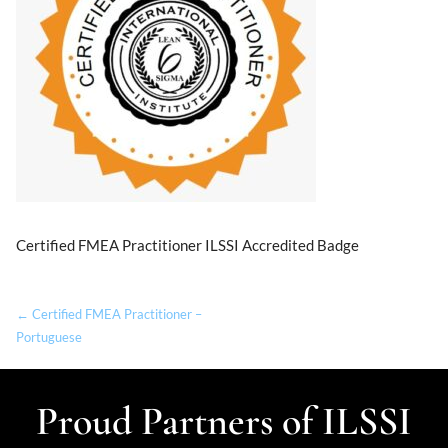
Certified FMEA Practitioner ILSSI Accredited Badge
← Certified FMEA Practitioner –
Portuguese
Proud Partners of ILSSI