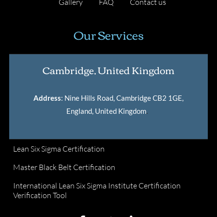
Gallery
FAQ
Contact us
Our Services
Cambridge, United Kingdom
Address
: Nine Hills Road, Cambridge CB2 1GE,
England, United Kingdom
.
Lean Six Sigma Certification
Master Black Belt Certification
International Lean Six Sigma Institute Certification
Verification Tool