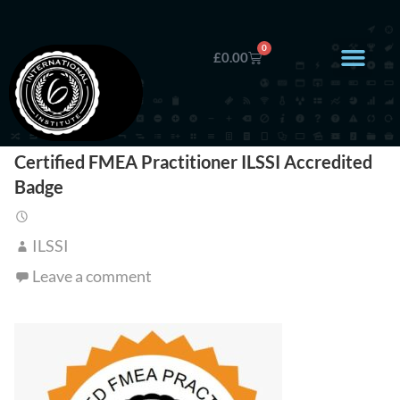
0
£
0.00
Certified FMEA Practitioner ILSSI Accredited
Badge
ILSSI
Leave a comment